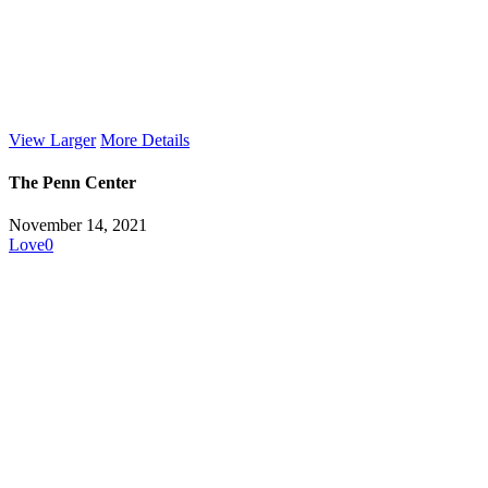
View Larger
More Details
The Penn Center
November 14, 2021
Love
0