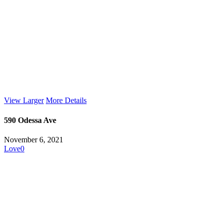
View Larger
More Details
590 Odessa Ave
November 6, 2021
Love
0