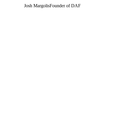
Josh Margolis
Founder of DAF