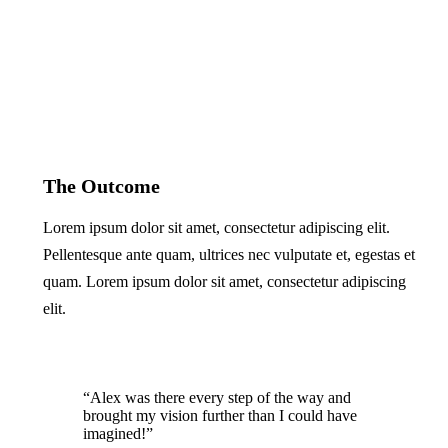
The Outcome
Lorem ipsum dolor sit amet, consectetur adipiscing elit.
Pellentesque ante quam, ultrices nec vulputate et, egestas et
quam. Lorem ipsum dolor sit amet, consectetur adipiscing
elit.
“Alex was there every step of the way and
brought my vision further than I could have
imagined!”